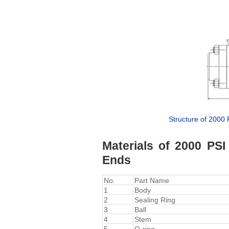
Structure of 2000
Materials of 2000 PS
Ends
No.
Part Name
1
Body
2
Sealing Ring
3
Ball
4
Stem