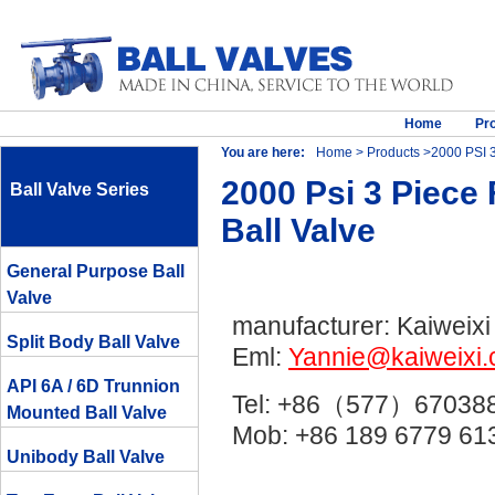
Home
Pr
You are here:
Home
>
Products
>2000 PSI 3
2000 Psi 3 Piece
Ball Valve Series
Ball Valve
General Purpose Ball
Valve
manufacturer: Kaiweixi
Split Body Ball Valve
Eml:
Yannie@kaiweixi
API 6A / 6D Trunnion
Tel: +86（577）67038
Mounted Ball Valve
Mob: +86 189 6779 
Unibody Ball Valve