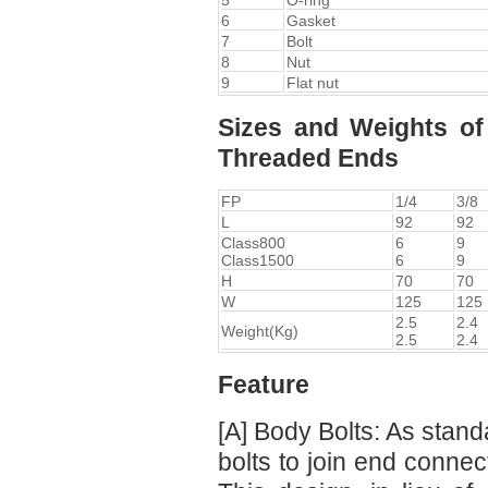
5
O-ring
6
Gasket
7
Bolt
8
Nut
9
Flat nut
Sizes and Weights of
Threaded Ends
FP
1/4
3/8
L
92
92
Class800
6
9
Class1500
6
9
H
70
70
W
125
125
2.5
2.4
Weight(Kg)
2.5
2.4
Feature
[A] Body Bolts: As stand
bolts to join end connec