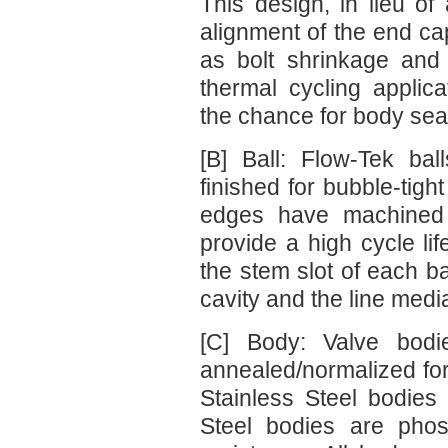
This design, in lieu of
alignment of the end ca
as bolt shrinkage and
thermal cycling applic
the chance for body seal
[B] Ball: Flow-Tek ba
finished for bubble-tight
edges have machined 
provide a high cycle lif
the stem slot of each b
cavity and the line media
[C] Body: Valve bodi
annealed/normalized for
Stainless Steel bodie
Steel bodies are phos