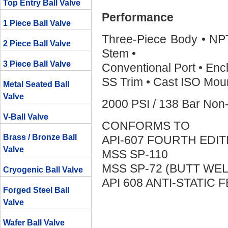
Top Entry Ball Valve
Performance
1 Piece Ball Valve
Three-Piece Body • NP
2 Piece Ball Valve
Stem •
3 Piece Ball Valve
Conventional Port • Enc
SS Trim • Cast ISO Moun
Metal Seated Ball
Valve
2000 PSI / 138 Bar Non
V-Ball Valve
CONFORMS TO
Brass / Bronze Ball
API-607 FOURTH EDIT
Valve
MSS SP-110
MSS SP-72 (BUTT WEL
Cryogenic Ball Valve
API 608 ANTI-STATIC 
Forged Steel Ball
Valve
Wafer Ball Valve