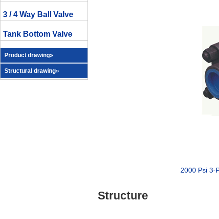
3 / 4 Way Ball Valve
Tank Bottom Valve
Product drawing»
Structural drawing»
2000 Psi 3-
Structure