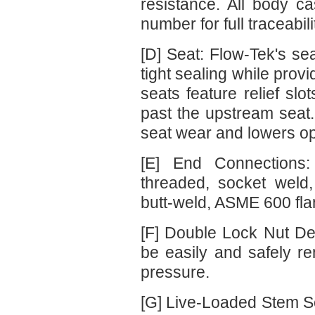
resistance. All body c
number for full traceabi
[D] Seat: Flow-Tek's sea
tight sealing while provi
seats feature relief slo
past the upstream seat.
seat wear and lowers op
[E] End Connections:
threaded, socket weld
butt-weld, ASME 600 fl
[F] Double Lock Nut De
be easily and safely re
pressure.
[G] Live-Loaded Stem Se