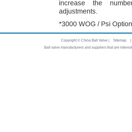
increase the numbe
adjustments.
*3000 WOG / Psi Optio
Copyright © China Ball Valve |
Sitemap
|
Ball valve manufacturers and suppliers that are interest